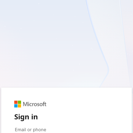
Sign in