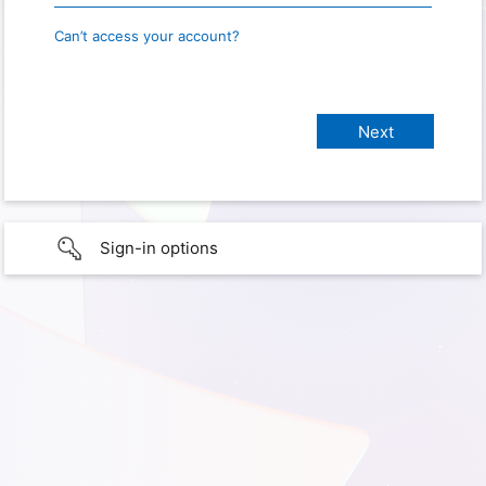
Can’t access your account?
Sign-in options